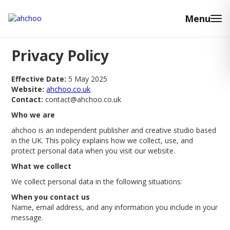
Menu
Privacy Policy
Effective Date:
5 May 2025
Website:
ahchoo.co.uk
Contact:
contact@ahchoo.co.uk
Who we are
ahchoo is an independent publisher and creative studio based
in the UK. This policy explains how we collect, use, and
protect personal data when you visit our website.
What we collect
We collect personal data in the following situations:
When you contact us
Name, email address, and any information you include in your
message.