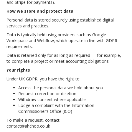
and Stripe for payments).
How we store and protect data
Personal data is stored securely using established digital
services and practices.
Data is typically held using providers such as Google
Workspace and Webflow, which operate in line with GDPR
requirements.
Data is retained only for as long as required — for example,
to complete a project or meet accounting obligations.
Your rights
Under UK GDPR, you have the right to:
Access the personal data we hold about you
Request correction or deletion
Withdraw consent where applicable
Lodge a complaint with the Information
Commissioner’s Office (ICO)
To make a request, contact:
contact@ahchoo.co.uk