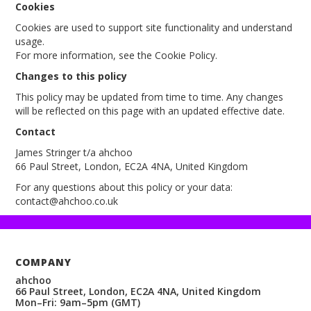
Cookies
Cookies are used to support site functionality and understand
usage.
For more information, see the Cookie Policy.
Changes to this policy
This policy may be updated from time to time. Any changes
will be reflected on this page with an updated effective date.
Contact
James Stringer t/a ahchoo
66 Paul Street, London, EC2A 4NA, United Kingdom
For any questions about this policy or your data:
contact@ahchoo.co.uk
COMPANY
ahchoo
66 Paul Street, London, EC2A 4NA, United Kingdom
Mon–Fri: 9am–5pm (GMT)