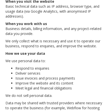
When you visit the website
Basic technical data such as IP address, browser type, and
usage data (via Google Analytics, with anonymised IP
addresses).
When you work with us
Business details, billing information, and any project-related
data you provide.
We only collect what is necessary and use it to operate our
business, respond to enquiries, and improve the website.
How we use your data
We use personal data to:
Respond to enquiries
Deliver services
Issue invoices and process payments
Improve the website and its content
Meet legal and financial obligations
We do not sell personal data.
Data may be shared with trusted providers where necessary
to operate the business (for example, Webflow for hosting