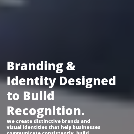
Branding &
Identity Designed
to Build
Recognition.
We create distinctive brands and
visual identities that help businesses
communicate consistently, build