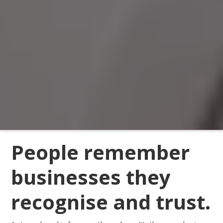
People remember
businesses they
recognise and trust.