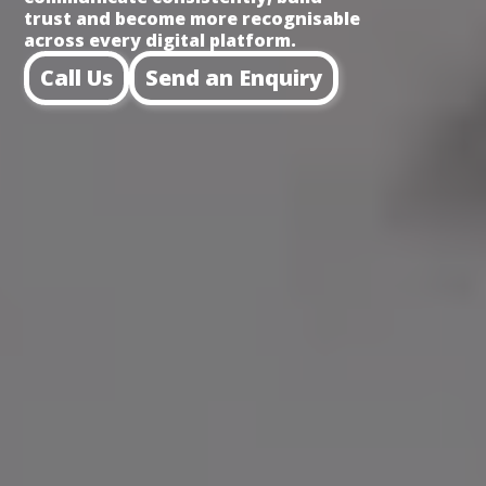
trust and become more recognisable
across every digital platform.
Call Us
Send an Enquiry