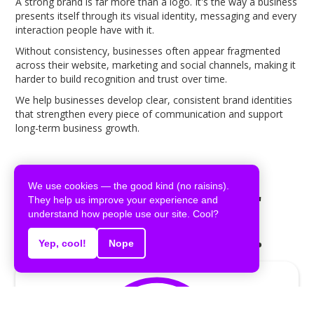
A strong brand is far more than a logo. It's the way a business
presents itself through its visual identity, messaging and every
interaction people have with it.
Without consistency, businesses often appear fragmented
across their website, marketing and social channels, making it
harder to build recognition and trust over time.
We help businesses develop clear, consistent brand identities
that strengthen every piece of communication and support
long-term business growth.
We use cookies — the good kind (no raisins).
Built around your
They help us improve your experience and
understand how people use our site. Cool?
business identity.
Yep, cool!
Nope